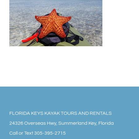
HOME
KAYAK RENTALS
KAYAK TOURS
FLORIDA KEYS PADDLEBOARDS
YAK SHACK STORE
MEDIA GALLERY
FLORIDA KEYS KAYAK TOURS AND RENTALS
24326 Overseas Hwy, Summerland Key, Florida
FOLLOW ON FACEBOOK
Call or Text 305-395-2715