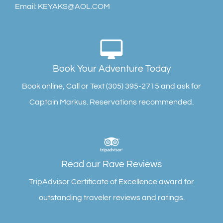
Email: KEYAKS@AOL.COM
FOLLOW ON INSTAGRAM
Book Your Adventure Today
Book online, Call or Text (305) 395-2715 and ask for
Captain Markus. Reservations recommended.
Read our Rave Reviews
TripAdvisor Certificate of Excellence award for
outstanding traveler reviews and ratings.