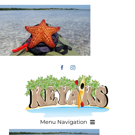
Skip
to
content
Menu Navigation